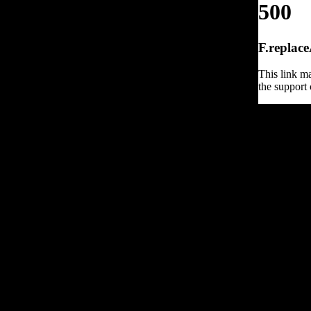
500
F.replace
This link ma
the support