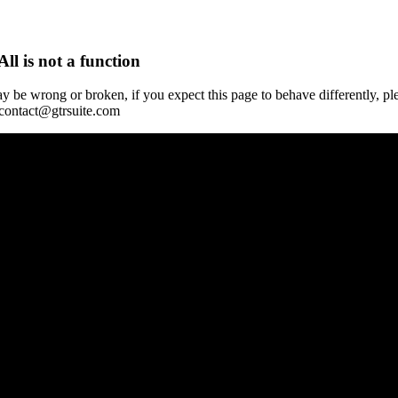
All is not a function
y be wrong or broken, if you expect this page to behave differently, pl
 contact@gtrsuite.com