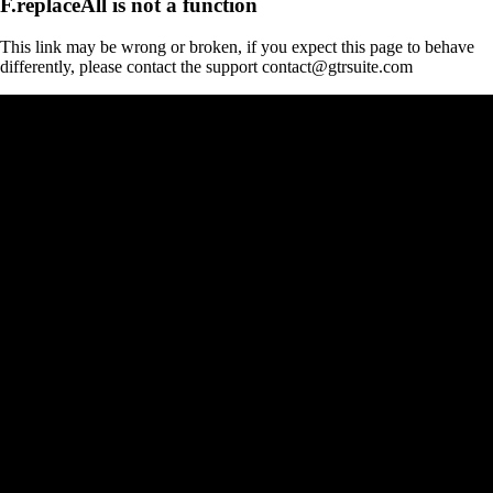
F.replaceAll is not a function
This link may be wrong or broken, if you expect this page to behave
differently, please contact the support contact@gtrsuite.com