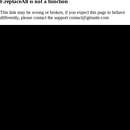
F.replaceAll is not a function
This link may be wrong or broken, if you expect this page to behave
differently, please contact the support contact@gtrsuite.com