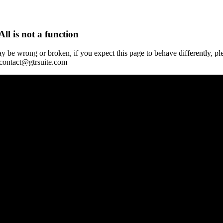
All is not a function
y be wrong or broken, if you expect this page to behave differently, pl
 contact@gtrsuite.com