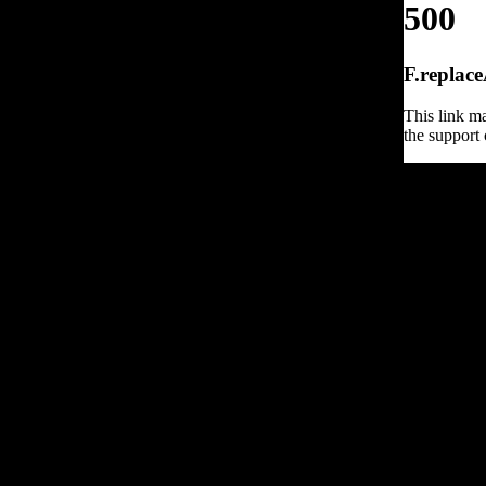
500
F.replace
This link ma
the support