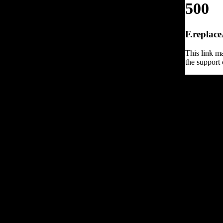
500
F.replace
This link ma
the support