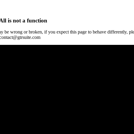
All is not a function
y be wrong or broken, if you expect this page to behave differently, pl
 contact@gtrsuite.com