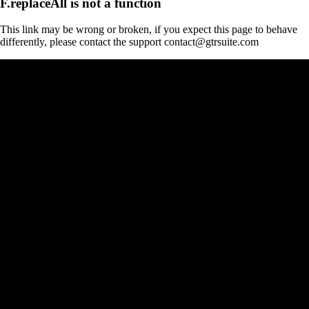
F.replaceAll is not a function
This link may be wrong or broken, if you expect this page to behave
differently, please contact the support contact@gtrsuite.com