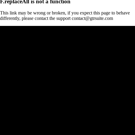
F.replaceAll is not a function
This link may be wrong or broken, if you expect this page to behave
differently, please contact the support contact@gtrsuite.com