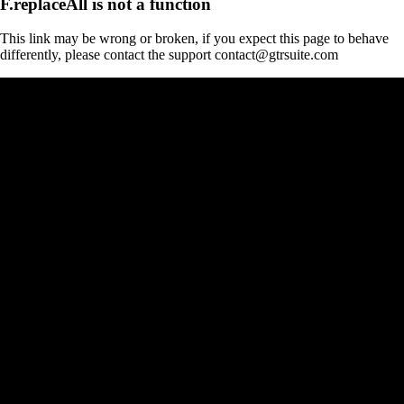
F.replaceAll is not a function
This link may be wrong or broken, if you expect this page to behave
differently, please contact the support contact@gtrsuite.com