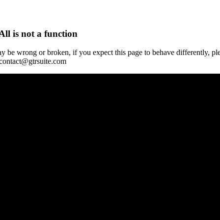
All is not a function
y be wrong or broken, if you expect this page to behave differently, pl
 contact@gtrsuite.com