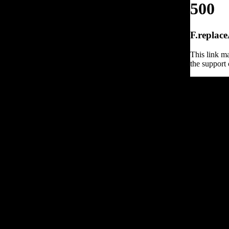
500
F.replace
This link ma
the support