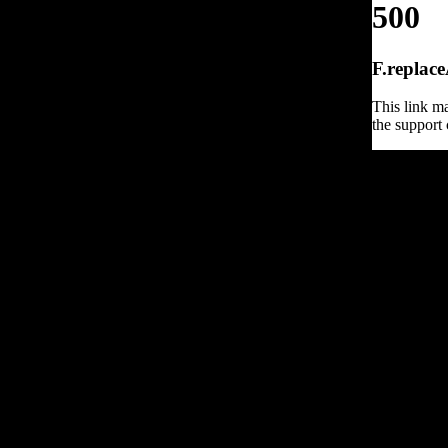
500
F.replace
This link ma
the support