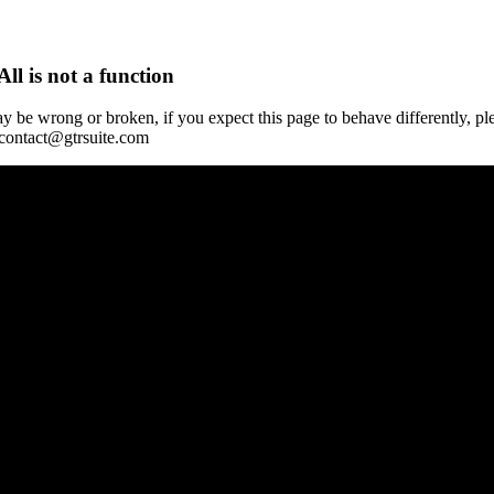
All is not a function
y be wrong or broken, if you expect this page to behave differently, pl
 contact@gtrsuite.com