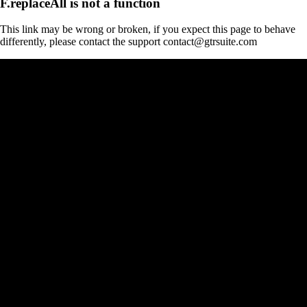
F.replaceAll is not a function
This link may be wrong or broken, if you expect this page to behave
differently, please contact the support contact@gtrsuite.com