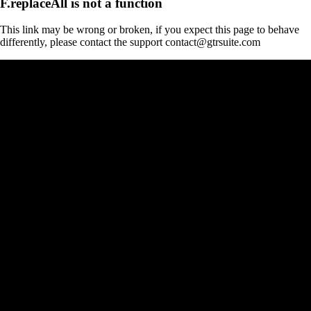
F.replaceAll is not a function
This link may be wrong or broken, if you expect this page to behave
differently, please contact the support contact@gtrsuite.com