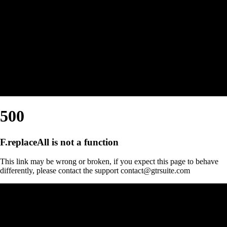
500
F.replaceAll is not a function
This link may be wrong or broken, if you expect this page to behave
differently, please contact the support contact@gtrsuite.com