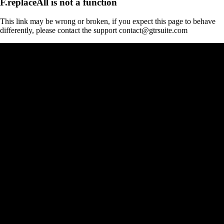
F.replaceAll is not a function
This link may be wrong or broken, if you expect this page to behave
differently, please contact the support contact@gtrsuite.com