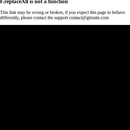
F.replaceAll is not a function
This link may be wrong or broken, if you expect this page to behave
differently, please contact the support contact@gtrsuite.com