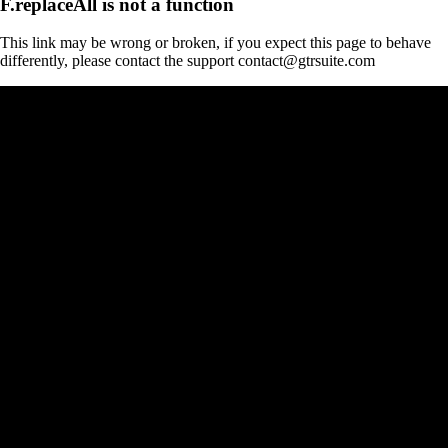
F.replaceAll is not a function
This link may be wrong or broken, if you expect this page to behave
differently, please contact the support contact@gtrsuite.com