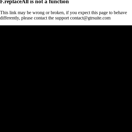
F.replaceAll is not a function
This link may be wrong or broken, if you expect this page to behave
differently, please contact the support contact@gtrsuite.com