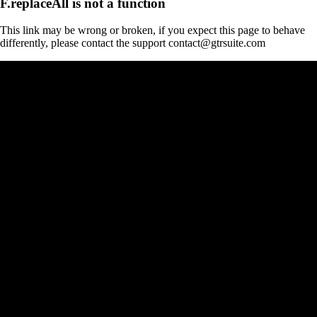
F.replaceAll is not a function
This link may be wrong or broken, if you expect this page to behave
differently, please contact the support contact@gtrsuite.com