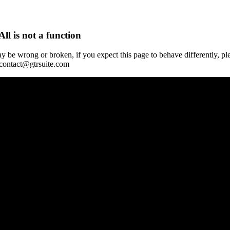
All is not a function
y be wrong or broken, if you expect this page to behave differently, pl
 contact@gtrsuite.com