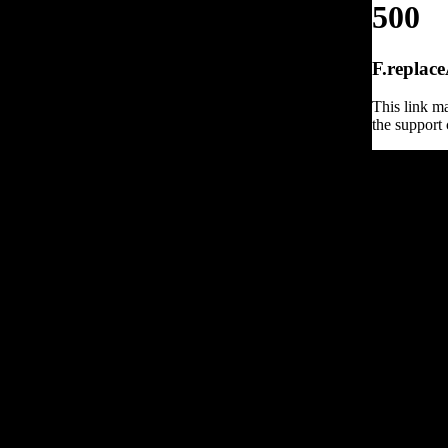
500
F.replace
This link ma
the support