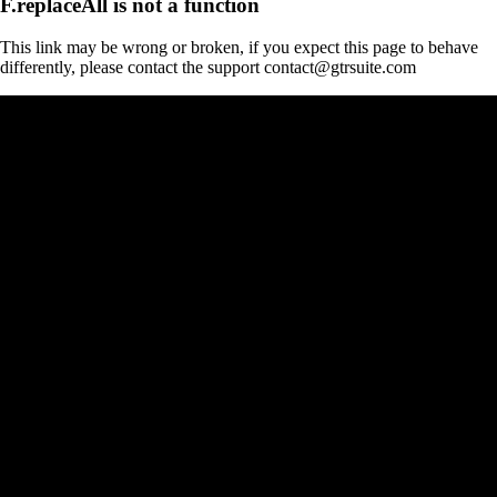
F.replaceAll is not a function
This link may be wrong or broken, if you expect this page to behave
differently, please contact the support contact@gtrsuite.com