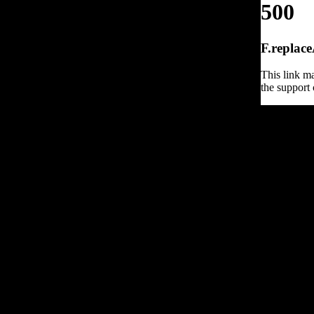
500
F.replace
This link ma
the support