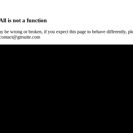
All is not a function
y be wrong or broken, if you expect this page to behave differently, pl
 contact@gtrsuite.com