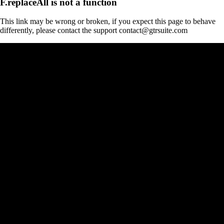
F.replaceAll is not a function
This link may be wrong or broken, if you expect this page to behave
differently, please contact the support contact@gtrsuite.com