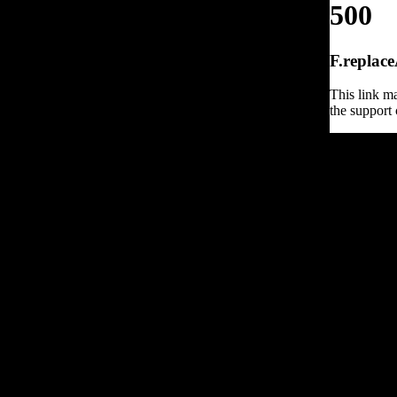
500
F.replace
This link ma
the support