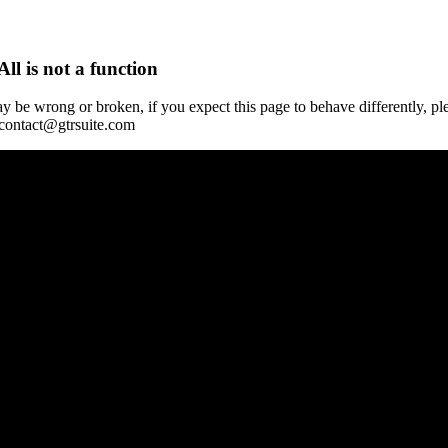
All is not a function
y be wrong or broken, if you expect this page to behave differently, pl
 contact@gtrsuite.com