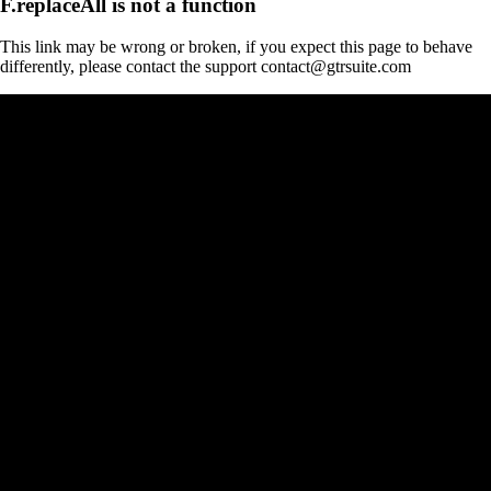
F.replaceAll is not a function
This link may be wrong or broken, if you expect this page to behave
differently, please contact the support contact@gtrsuite.com