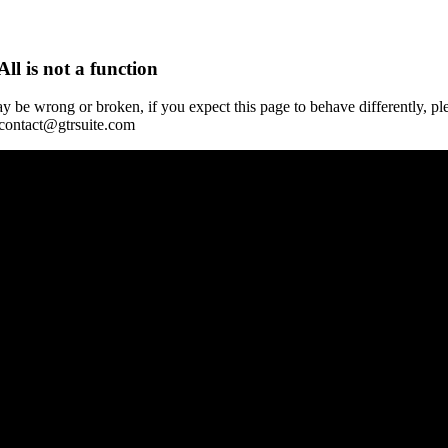
All is not a function
y be wrong or broken, if you expect this page to behave differently, pl
 contact@gtrsuite.com