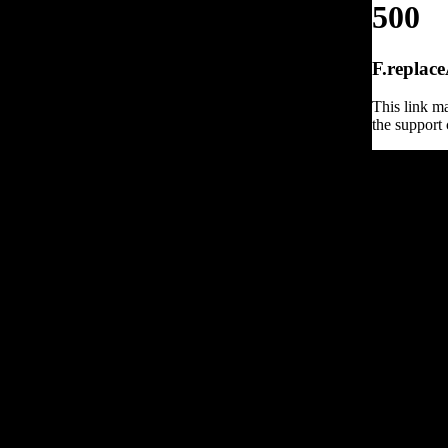
500
F.replace
This link ma
the support