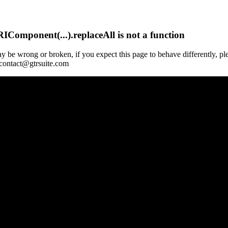
Component(...).replaceAll is not a function
y be wrong or broken, if you expect this page to behave differently, pl
 contact@gtrsuite.com