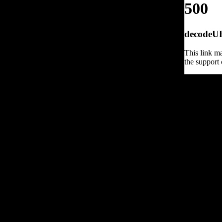
500
decodeURI
This link ma
the support