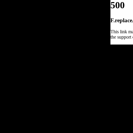
500
F.replace
This link ma
the support