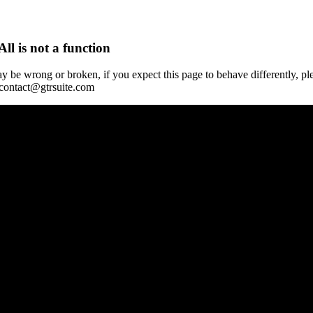
All is not a function
y be wrong or broken, if you expect this page to behave differently, pl
 contact@gtrsuite.com