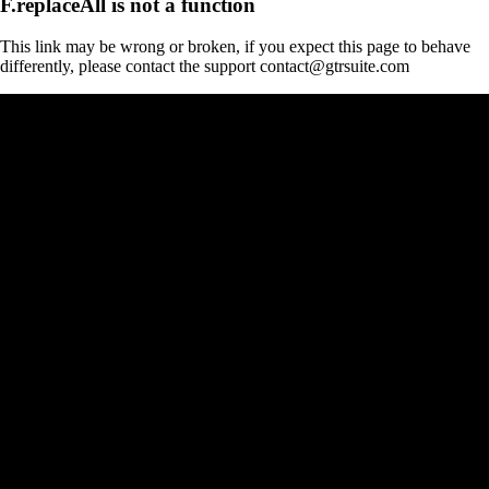
F.replaceAll is not a function
This link may be wrong or broken, if you expect this page to behave
differently, please contact the support contact@gtrsuite.com