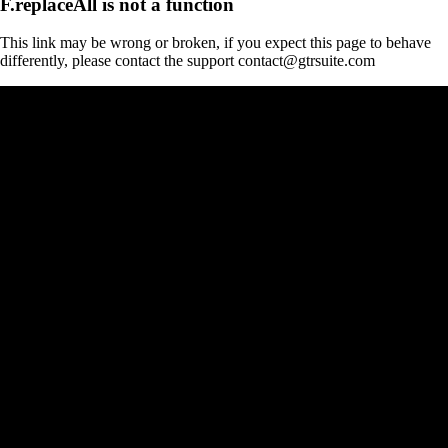
F.replaceAll is not a function
This link may be wrong or broken, if you expect this page to behave
differently, please contact the support contact@gtrsuite.com