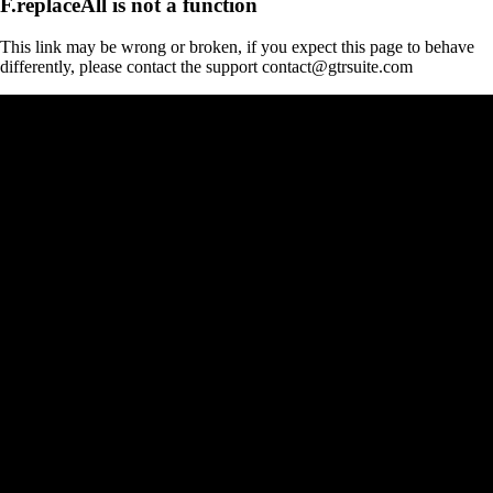
F.replaceAll is not a function
This link may be wrong or broken, if you expect this page to behave
differently, please contact the support contact@gtrsuite.com