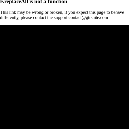
F.replaceAll is not a function
This link may be wrong or broken, if you expect this page to behave
differently, please contact the support contact@gtrsuite.com