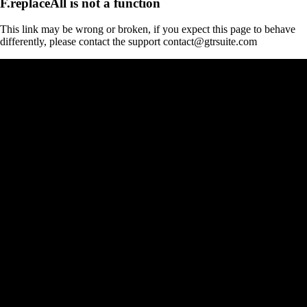
F.replaceAll is not a function
This link may be wrong or broken, if you expect this page to behave
differently, please contact the support contact@gtrsuite.com