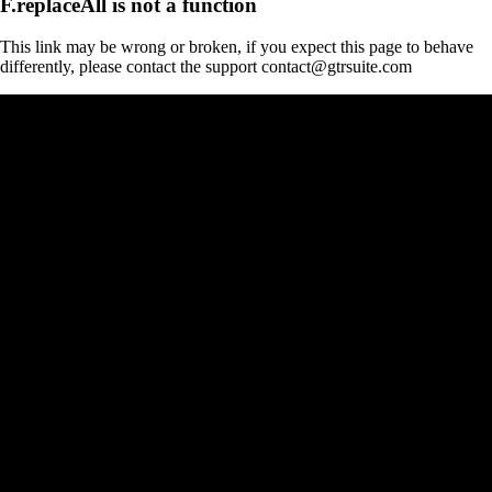
F.replaceAll is not a function
This link may be wrong or broken, if you expect this page to behave
differently, please contact the support contact@gtrsuite.com