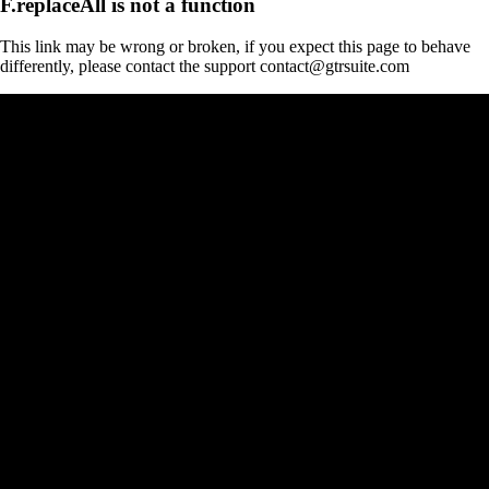
F.replaceAll is not a function
This link may be wrong or broken, if you expect this page to behave
differently, please contact the support contact@gtrsuite.com