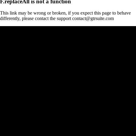
F.replaceAll is not a function
This link may be wrong or broken, if you expect this page to behave
differently, please contact the support contact@gtrsuite.com