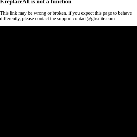
F.replaceAll is not a function
This link may be wrong or broken, if you expect this page to behave
differently, please contact the support contact@gtrsuite.com