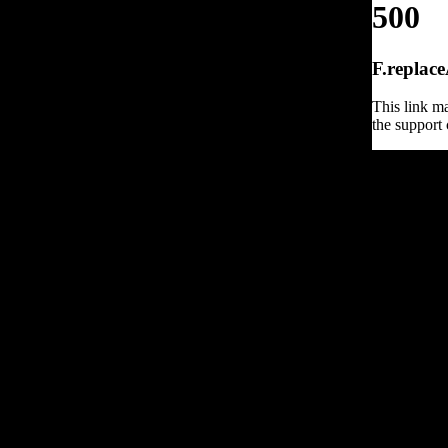
500
F.replace
This link ma
the support