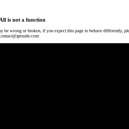
All is not a function
y be wrong or broken, if you expect this page to behave differently, pl
 contact@gtrsuite.com