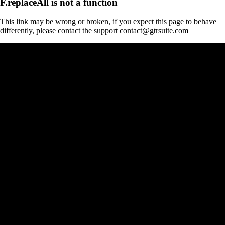
F.replaceAll is not a function
This link may be wrong or broken, if you expect this page to behave
differently, please contact the support contact@gtrsuite.com