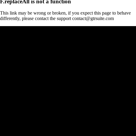
F.replaceAll is not a function
This link may be wrong or broken, if you expect this page to behave
differently, please contact the support contact@gtrsuite.com