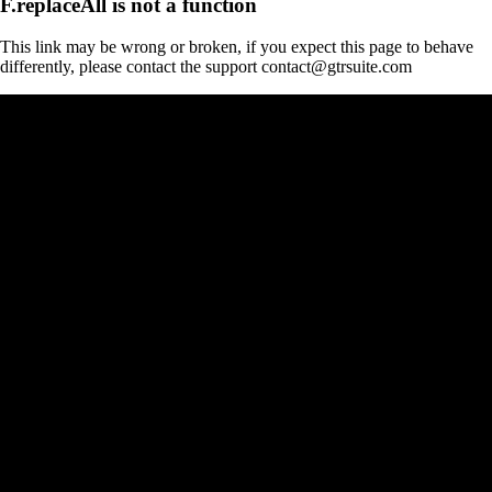
F.replaceAll is not a function
This link may be wrong or broken, if you expect this page to behave
differently, please contact the support contact@gtrsuite.com