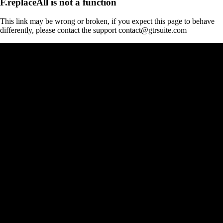
F.replaceAll is not a function
This link may be wrong or broken, if you expect this page to behave
differently, please contact the support contact@gtrsuite.com