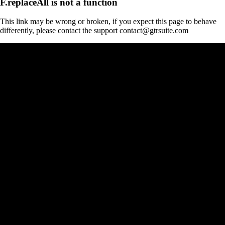
F.replaceAll is not a function
This link may be wrong or broken, if you expect this page to behave
differently, please contact the support contact@gtrsuite.com