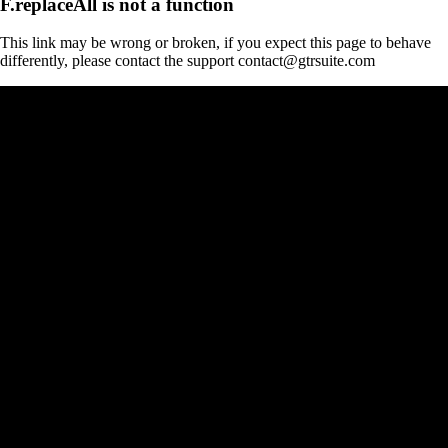
F.replaceAll is not a function
This link may be wrong or broken, if you expect this page to behave
differently, please contact the support contact@gtrsuite.com