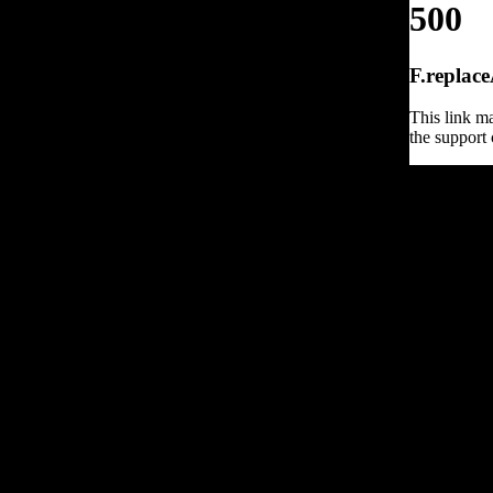
500
F.replace
This link ma
the support