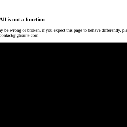
All is not a function
y be wrong or broken, if you expect this page to behave differently, pl
 contact@gtrsuite.com