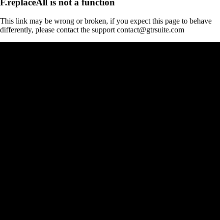
F.replaceAll is not a function
This link may be wrong or broken, if you expect this page to behave
differently, please contact the support contact@gtrsuite.com