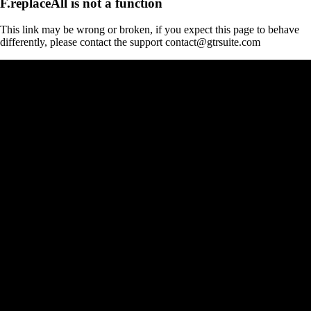
F.replaceAll is not a function
This link may be wrong or broken, if you expect this page to behave
differently, please contact the support contact@gtrsuite.com