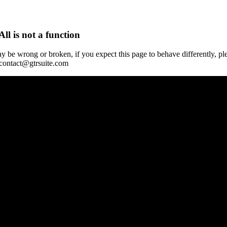
All is not a function
y be wrong or broken, if you expect this page to behave differently, pl
 contact@gtrsuite.com