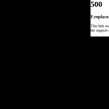
500
F.replace
This link ma
the support