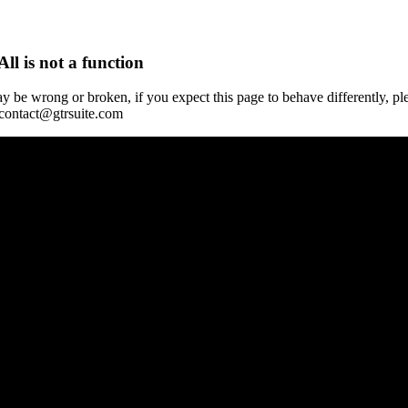
All is not a function
y be wrong or broken, if you expect this page to behave differently, pl
 contact@gtrsuite.com