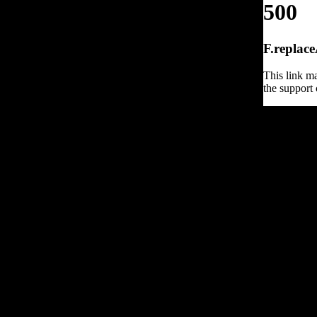
500
F.replace
This link ma
the support