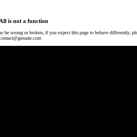
All is not a function
y be wrong or broken, if you expect this page to behave differently, pl
 contact@gtrsuite.com