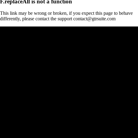
F.replaceAll is not a function
This link may be wrong or broken, if you expect this page to behave
differently, please contact the support contact@gtrsuite.com